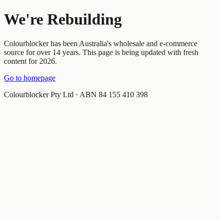
We're Rebuilding
Colourblocker has been Australia's wholesale and e-commerce
source for over 14 years. This page is being updated with fresh
content for 2026.
Go to homepage
Colourblocker Pty Ltd · ABN 84 155 410 398